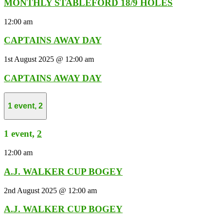
MONTHLY STABLEFORD 18/9 HOLES
12:00 am
CAPTAINS AWAY DAY
1st August 2025 @ 12:00 am
CAPTAINS AWAY DAY
1 event,
2
1 event,
2
12:00 am
A.J. WALKER CUP BOGEY
2nd August 2025 @ 12:00 am
A.J. WALKER CUP BOGEY