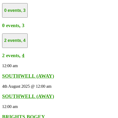
0 events,
3
0 events,
3
2 events,
4
2 events,
4
12:00 am
SOUTHWELL (AWAY)
4th August 2025 @ 12:00 am
SOUTHWELL (AWAY)
12:00 am
BRIGHTS BOGEY