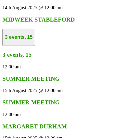
14th August 2025 @ 12:00 am
MIDWEEK STABLEFORD
3 events,
15
3 events,
15
12:00 am
SUMMER MEETING
15th August 2025 @ 12:00 am
SUMMER MEETING
12:00 am
MARGARET DURHAM