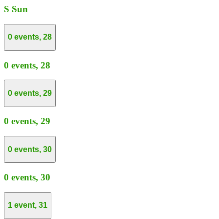
S
Sun
0 events,
28
0 events,
28
0 events,
29
0 events,
29
0 events,
30
0 events,
30
1 event,
31