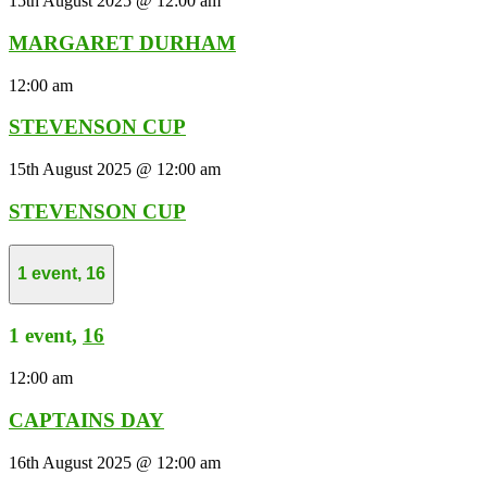
15th August 2025 @ 12:00 am
MARGARET DURHAM
12:00 am
STEVENSON CUP
15th August 2025 @ 12:00 am
STEVENSON CUP
1 event,
16
1 event,
16
12:00 am
CAPTAINS DAY
16th August 2025 @ 12:00 am