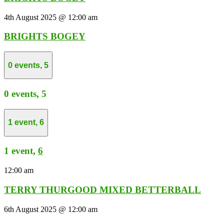
4th August 2025 @ 12:00 am
BRIGHTS BOGEY
0 events,
5
0 events,
5
1 event,
6
1 event,
6
12:00 am
TERRY THURGOOD MIXED BETTERBALL
6th August 2025 @ 12:00 am