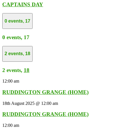
CAPTAINS DAY
0 events,
17
0 events,
17
2 events,
18
2 events,
18
12:00 am
RUDDINGTON GRANGE (HOME)
18th August 2025 @ 12:00 am
RUDDINGTON GRANGE (HOME)
12:00 am