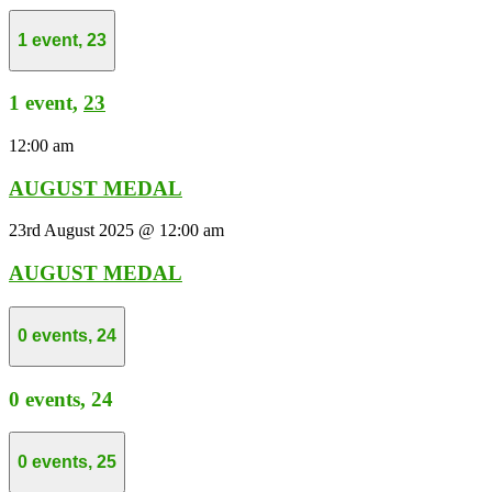
1 event,
23
1 event,
23
12:00 am
AUGUST MEDAL
23rd August 2025 @ 12:00 am
AUGUST MEDAL
0 events,
24
0 events,
24
0 events,
25