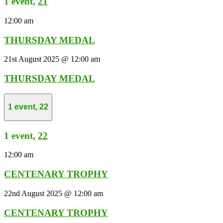
1 event,
21
12:00 am
THURSDAY MEDAL
21st August 2025 @ 12:00 am
THURSDAY MEDAL
1 event,
22
1 event,
22
12:00 am
CENTENARY TROPHY
22nd August 2025 @ 12:00 am
CENTENARY TROPHY