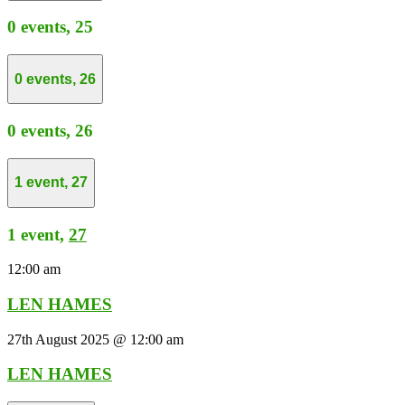
0 events,
25
0 events,
26
0 events,
26
1 event,
27
1 event,
27
12:00 am
LEN HAMES
27th August 2025 @ 12:00 am
LEN HAMES