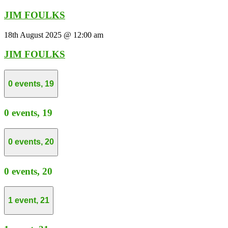
JIM FOULKS
18th August 2025 @ 12:00 am
JIM FOULKS
0 events,
19
0 events,
19
0 events,
20
0 events,
20
1 event,
21