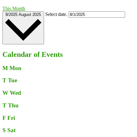
This Month
Select date.
8/2025
August 2025
Calendar of Events
M
Mon
T
Tue
W
Wed
T
Thu
F
Fri
S
Sat