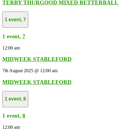
TERRY THURGOOD MIXED BETTERBALL
1 event,
7
1 event,
7
12:00 am
MIDWEEK STABLEFORD
7th August 2025 @ 12:00 am
MIDWEEK STABLEFORD
1 event,
8
1 event,
8
12:00 am