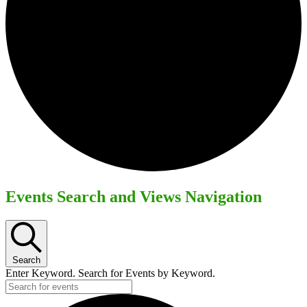
Events Search and Views Navigation
Search
Enter Keyword. Search for Events by Keyword.