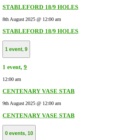
STABLEFORD 18/9 HOLES
8th August 2025 @ 12:00 am
STABLEFORD 18/9 HOLES
1 event,
9
1 event,
9
12:00 am
CENTENARY VASE STAB
9th August 2025 @ 12:00 am
CENTENARY VASE STAB
0 events,
10