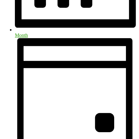
Month