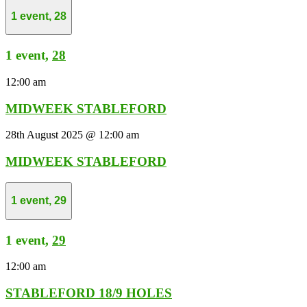
1 event,
28
1 event,
28
12:00 am
MIDWEEK STABLEFORD
28th August 2025 @ 12:00 am
MIDWEEK STABLEFORD
1 event,
29
1 event,
29
12:00 am
STABLEFORD 18/9 HOLES