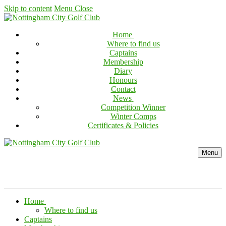
Skip to content
Menu
Close
Home
Where to find us
Captains
Membership
Diary
Honours
Contact
News
Competition Winner
Winter Comps
Certificates & Policies
Menu
Home
Where to find us
Captains