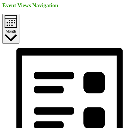
Event Views Navigation
Month