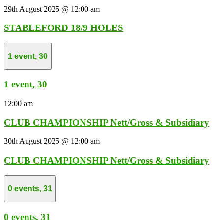
29th August 2025 @ 12:00 am
STABLEFORD 18/9 HOLES
1 event,
30
1 event,
30
12:00 am
CLUB CHAMPIONSHIP Nett/Gross & Subsidiary
30th August 2025 @ 12:00 am
CLUB CHAMPIONSHIP Nett/Gross & Subsidiary
0 events,
31
0 events,
31