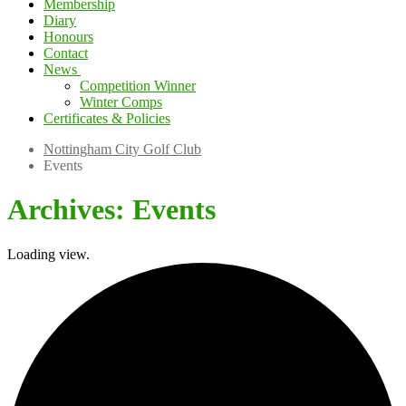
Membership
Diary
Honours
Contact
News
Competition Winner
Winter Comps
Certificates & Policies
Nottingham City Golf Club
Events
Archives:
Events
Loading view.