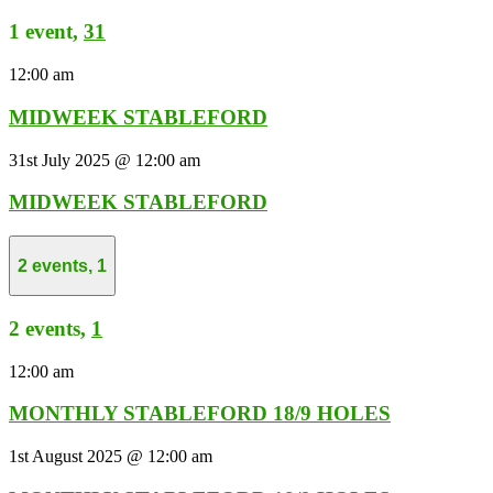
1 event,
31
12:00 am
MIDWEEK STABLEFORD
31st July 2025 @ 12:00 am
MIDWEEK STABLEFORD
2 events,
1
2 events,
1
12:00 am
MONTHLY STABLEFORD 18/9 HOLES
1st August 2025 @ 12:00 am