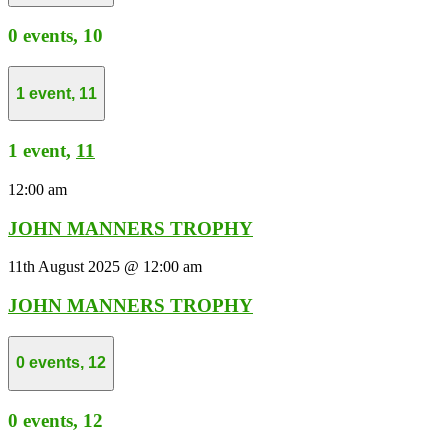
0 events,
10
1 event,
11
1 event,
11
12:00 am
JOHN MANNERS TROPHY
11th August 2025 @ 12:00 am
JOHN MANNERS TROPHY
0 events,
12
0 events,
12