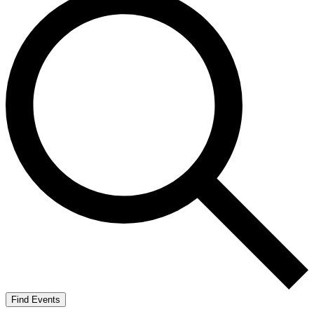
Find Events