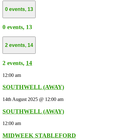
0 events,
13
0 events,
13
2 events,
14
2 events,
14
12:00 am
SOUTHWELL (AWAY)
14th August 2025 @ 12:00 am
SOUTHWELL (AWAY)
12:00 am
MIDWEEK STABLEFORD