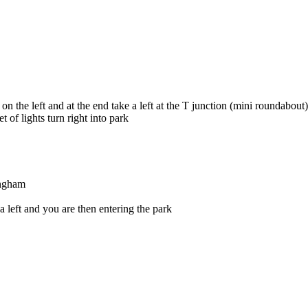
 the left and at the end take a left at the T junction (mini roundabout)
 of lights turn right into park
ingham
a left and you are then entering the park