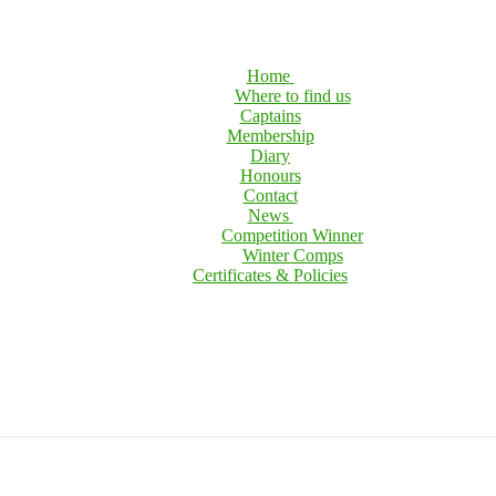
Home
Where to find us
Captains
Membership
Diary
Honours
Contact
News
Competition Winner
Winter Comps
Certificates & Policies