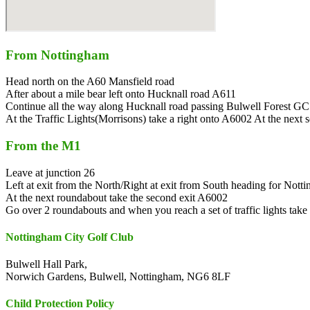
From Nottingham
Head north on the A60 Mansfield road
After about a mile bear left onto Hucknall road A611
Continue all the way along Hucknall road passing Bulwell Forest GC on
At the Traffic Lights(Morrisons) take a right onto A6002 At the next set
From the M1
Leave at junction 26
Left at exit from the North/Right at exit from South heading for Nott
At the next roundabout take the second exit A6002
Go over 2 roundabouts and when you reach a set of traffic lights take 
Nottingham City Golf Club
Bulwell Hall Park,
Norwich Gardens, Bulwell, Nottingham, NG6 8LF
Child Protection Policy