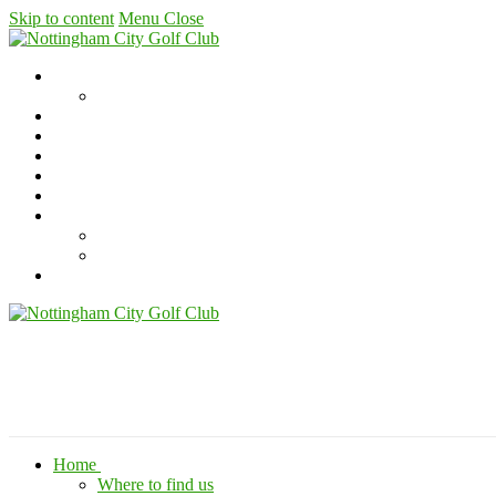
Skip to content
Menu
Close
Home
Where to find us