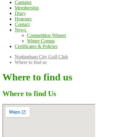
Captains
Membership
Diary
Honours
Contact
News
Competition Winner
Winter Comps
Certificates & Policies
Nottingham City Golf Club
Where to find us
Where to find us
Where to find Us