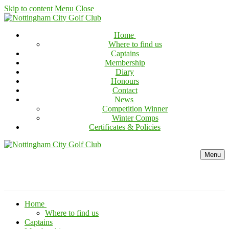
Skip to content
Menu
Close
Home
Where to find us
Captains
Membership
Diary
Honours
Contact
News
Competition Winner
Winter Comps
Certificates & Policies
Menu
Home
Where to find us
Captains