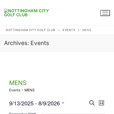
Skip
to
content
NOTTINGHAM CITY GOLF CLUB
EVENTS
MENS
Archives:
Events
Home
Where to find us
Captains
Membership
MENS
Events
MENS
Diary
9/13/2025
 - 
8/9/2026
Events
Search
Honours
Eve
List
Select
Search
Contact
September 2025