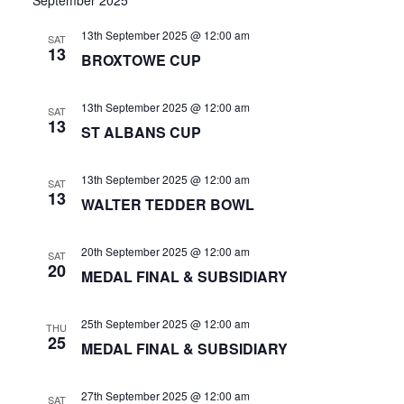
Vie
date.
and
Nav
13th September 2025 @ 12:00 am
News
SAT
Views
13
BROXTOWE CUP
Navigat
Competition Winner
13th September 2025 @ 12:00 am
SAT
Winter Comps
13
ST ALBANS CUP
Certificates & Policies
13th September 2025 @ 12:00 am
SAT
13
WALTER TEDDER BOWL
20th September 2025 @ 12:00 am
SAT
20
MEDAL FINAL & SUBSIDIARY
25th September 2025 @ 12:00 am
THU
25
MEDAL FINAL & SUBSIDIARY
27th September 2025 @ 12:00 am
SAT