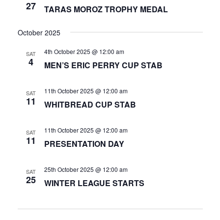
27
TARAS MOROZ TROPHY MEDAL
October 2025
4th October 2025 @ 12:00 am
SAT
4
MEN’S ERIC PERRY CUP STAB
11th October 2025 @ 12:00 am
SAT
11
WHITBREAD CUP STAB
11th October 2025 @ 12:00 am
SAT
11
PRESENTATION DAY
25th October 2025 @ 12:00 am
SAT
25
WINTER LEAGUE STARTS