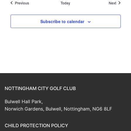
Events
Events
Previous
Today
Next
Subscribe to calendar
NOTTINGHAM CITY GOLF CLUB
Bulwell Hall Park,
Norwich Gardens, Bulwell, Nottingham, NG6 8LF
CHILD PROTECTION POLICY