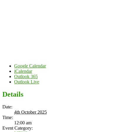
Google Calendar
iCalendar
Outlook 365
Outlook Live
Details
Date:
4th October 2025
Time:
12:00 am
Event Category: