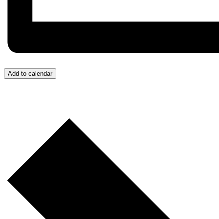
Add to calendar