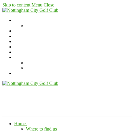
Skip to content
Menu
Close
Home
Where to find us