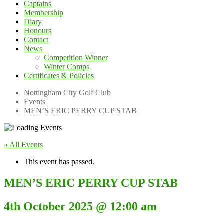
Captains
Membership
Diary
Honours
Contact
News
Competition Winner
Winter Comps
Certificates & Policies
Nottingham City Golf Club
Events
MEN’S ERIC PERRY CUP STAB
« All Events
This event has passed.
MEN’S ERIC PERRY CUP STAB
4th October 2025 @ 12:00 am