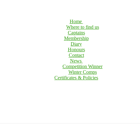
Home
Where to find us
Captains
Membership
Diary
Honours
Contact
News
Competition Winner
Winter Comps
Certificates & Policies