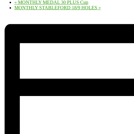
«
MONTHLY MEDAL 30 PLUS Cup
MONTHLY STABLEFORD 18/9 HOLES
»