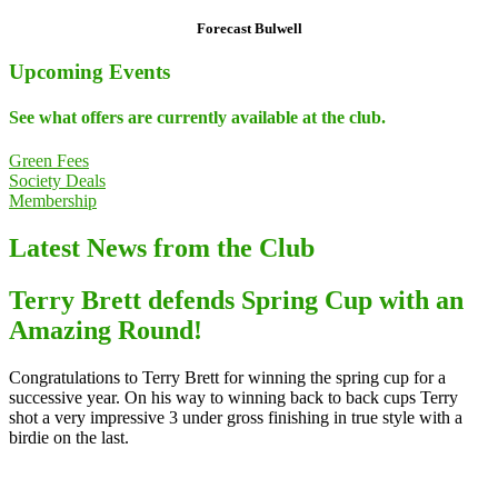
Forecast Bulwell
Upcoming Events
See what offers are currently available at the club.
Green Fees
Society Deals
Membership
Latest News from the Club
Terry Brett defends Spring Cup with an
Amazing Round!
Congratulations to Terry Brett for winning the spring cup for a
successive year. On his way to winning back to back cups Terry
shot a very impressive 3 under gross finishing in true style with a
birdie on the last.