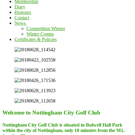
Membership
Diary
Honours
Contact
News
Competition Winner
Winter Comps
Certificates & Policies
Welcome to Nottingham City Golf Club
Nottingham City Golf Club is situated in Bulwell Hall Park
within the city of Nottingham, only 10 minutes from the M1,