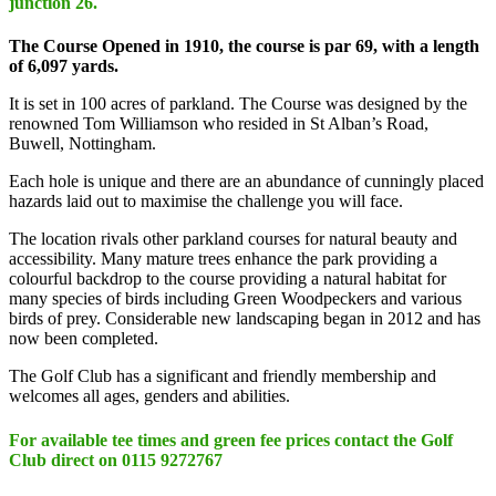
junction 26.
The Course Opened in 1910, the course is par 69, with a length
of 6,097 yards.
It is set in 100 acres of parkland. The Course was designed by the
renowned Tom Williamson who resided in St Alban’s Road,
Buwell, Nottingham.
Each hole is unique and there are an abundance of cunningly placed
hazards laid out to maximise the challenge you will face.
The location rivals other parkland courses for natural beauty and
accessibility. Many mature trees enhance the park providing a
colourful backdrop to the course providing a natural habitat for
many species of birds including Green Woodpeckers and various
birds of prey. Considerable new landscaping began in 2012 and has
now been completed.
The Golf Club has a significant and friendly membership and
welcomes all ages, genders and abilities.
For available tee times and green fee prices contact the Golf
Club direct on 0115 9272767