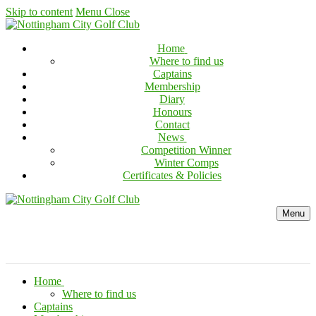
Skip to content
Menu
Close
Home
Where to find us
Captains
Membership
Diary
Honours
Contact
News
Competition Winner
Winter Comps
Certificates & Policies
Menu
Home
Where to find us
Captains