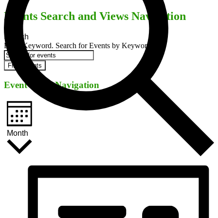
Events Search and Views Navigation
Search
Enter Keyword. Search for Events by Keyword.
Find Events
Event Views Navigation
Month