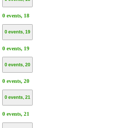
0 events,
18
0 events,
19
0 events,
19
0 events,
20
0 events,
20
0 events,
21
0 events,
21