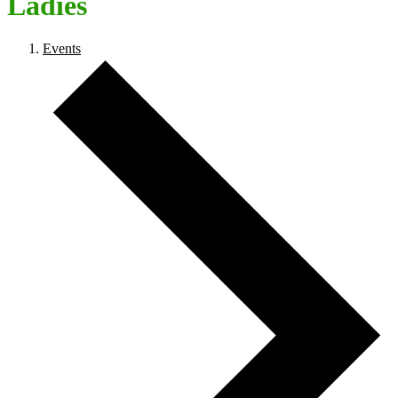
Ladies
Events