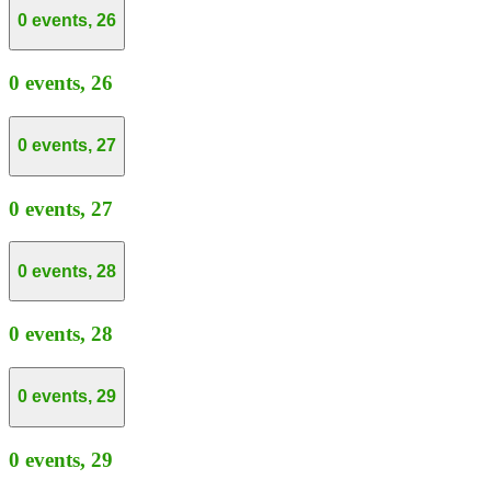
0 events,
26
0 events,
26
0 events,
27
0 events,
27
0 events,
28
0 events,
28
0 events,
29
0 events,
29