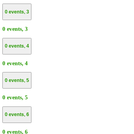
0 events,
3
0 events,
3
0 events,
4
0 events,
4
0 events,
5
0 events,
5
0 events,
6
0 events,
6