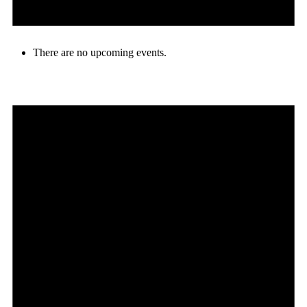
There are no upcoming events.