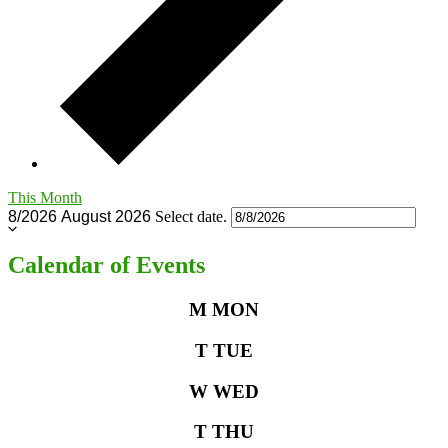
This Month
8/2026
August 2026
Select date.
Calendar of Events
M
MON
T
TUE
W
WED
T
THU