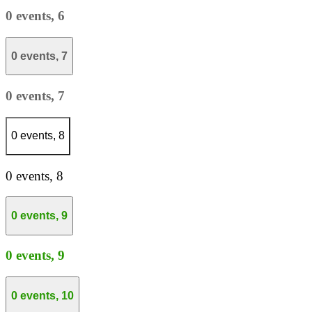
0 events,
6
0 events,
7
0 events,
7
0 events,
8
0 events,
8
0 events,
9
0 events,
9
0 events,
10