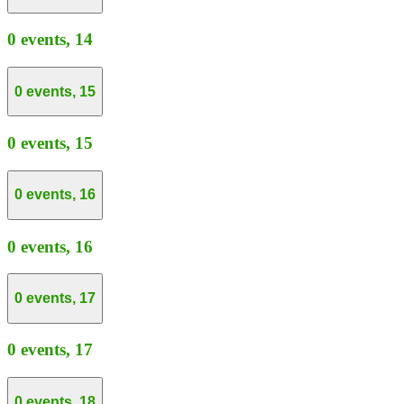
0 events,
14
0 events,
15
0 events,
15
0 events,
16
0 events,
16
0 events,
17
0 events,
17
0 events,
18