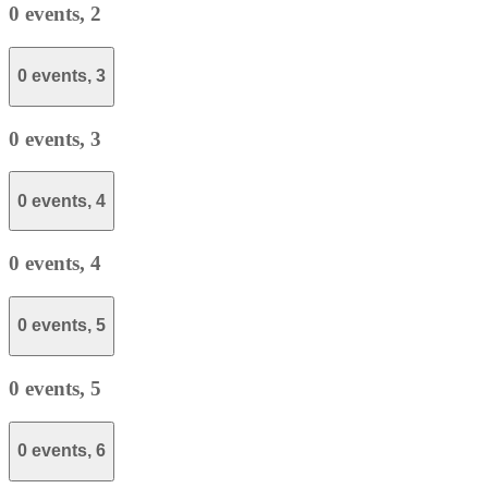
0 events,
2
0 events,
3
0 events,
3
0 events,
4
0 events,
4
0 events,
5
0 events,
5
0 events,
6