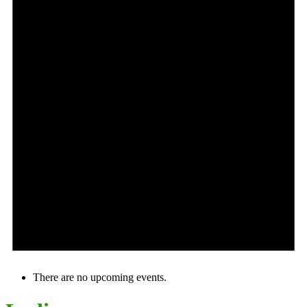
There are no upcoming events.