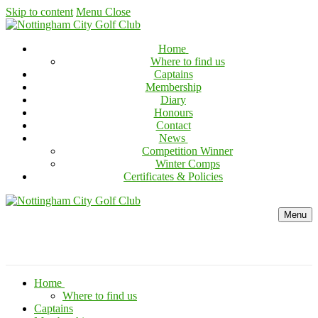
Skip to content
Menu
Close
Home
Where to find us
Captains
Membership
Diary
Honours
Contact
News
Competition Winner
Winter Comps
Certificates & Policies
Menu
Home
Where to find us
Captains