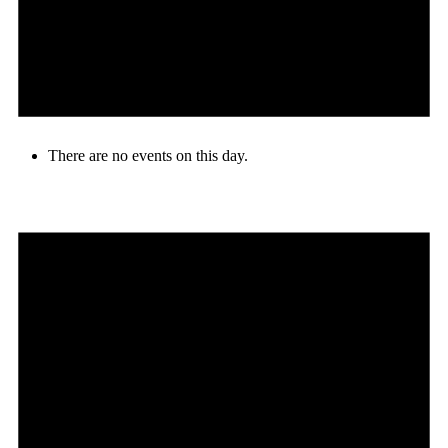
There are no events on this day.