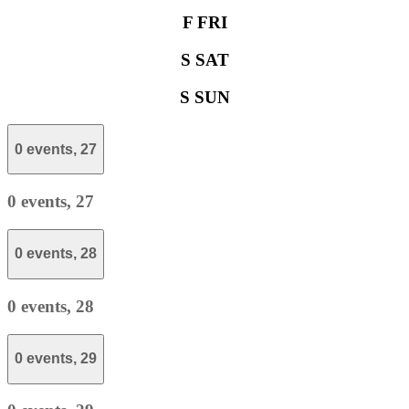
F
FRI
S
SAT
S
SUN
0 events,
27
0 events,
27
0 events,
28
0 events,
28
0 events,
29