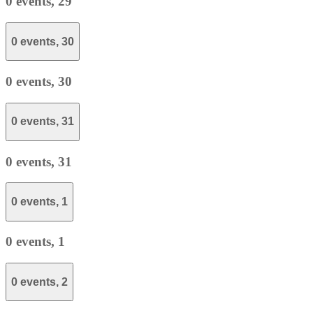
0 events,
29
0 events,
30
0 events,
30
0 events,
31
0 events,
31
0 events,
1
0 events,
1
0 events,
2