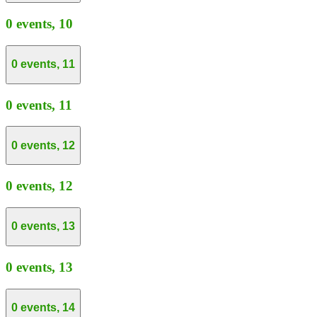
0 events,
10
0 events,
11
0 events,
11
0 events,
12
0 events,
12
0 events,
13
0 events,
13
0 events,
14