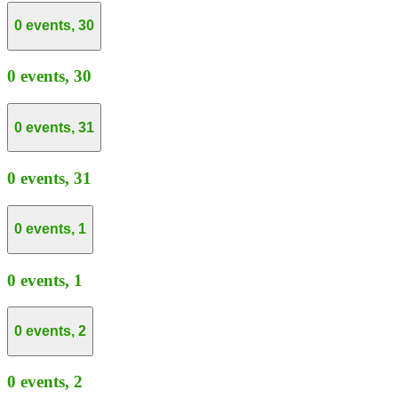
0 events,
30
0 events,
30
0 events,
31
0 events,
31
0 events,
1
0 events,
1
0 events,
2
0 events,
2