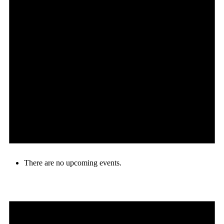
There are no upcoming events.