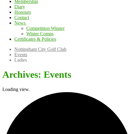
Membership
Diary
Honours
Contact
News
Competition Winner
Winter Comps
Certificates & Policies
Nottingham City Golf Club
Events
Ladies
Archives:
Events
Loading view.