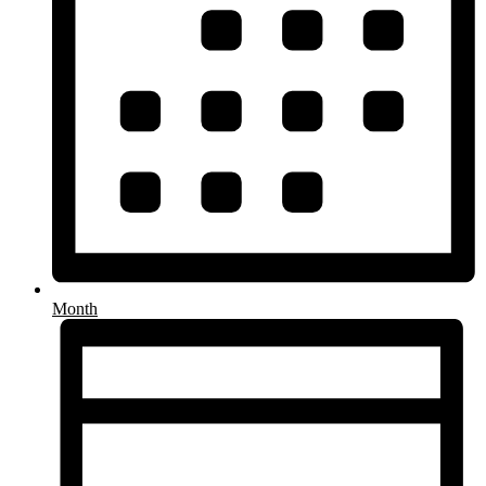
Month