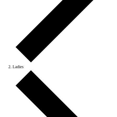
Ladies