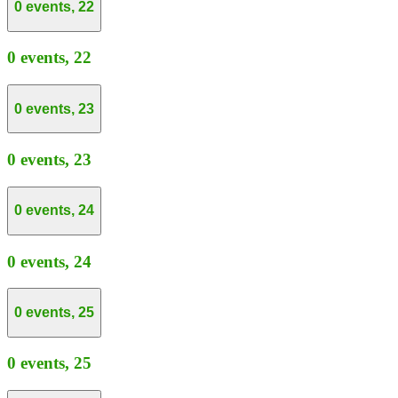
0 events,
22
0 events,
22
0 events,
23
0 events,
23
0 events,
24
0 events,
24
0 events,
25
0 events,
25