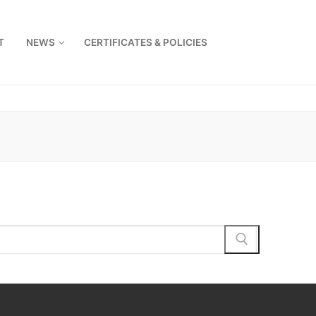
T
NEWS
CERTIFICATES & POLICIES