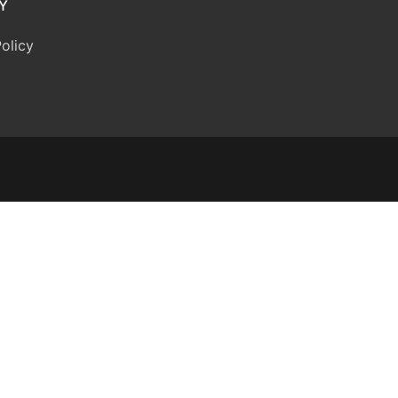
Y
olicy