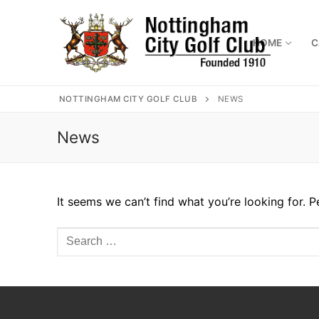
Skip
to
content
HOME
C
NOTTINGHAM CITY GOLF CLUB
NEWS
News
Home
Where to find 
Captains
It seems we can’t find what you’re looking for. 
Membership
Search
Diary
for:
Honours
Contact