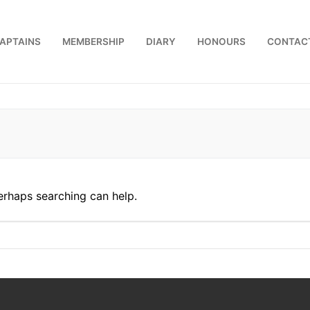
APTAINS
MEMBERSHIP
DIARY
HONOURS
CONTAC
us
Perhaps searching can help.