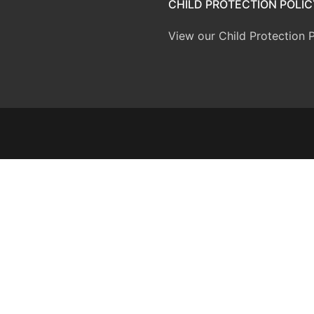
CHILD PROTECTION POLIC
View our Child Protection P
inner
icies