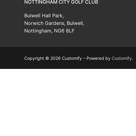
NOTTINGHAM CITY GOLF CLUB
News
Bulwell Hall Park,
Competition W
Certificates & Pol
Norwich Gardens, Bulwell,
Nottingham, NG6 8LF
Winter Comps
Copyright © 2026 Customify – Powered by
Customify
.