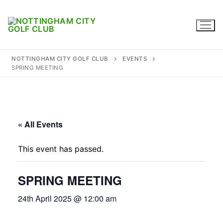
Skip
to
content
NOTTINGHAM CITY GOLF CLUB
EVENTS
SPRING MEETING
Home
Where to find us
« All Events
Captains
This event has passed.
Membership
SPRING MEETING
Diary
24th April 2025 @ 12:00 am
Honours
Contact