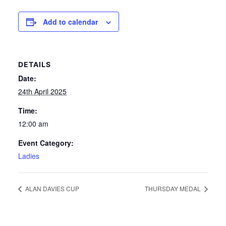
News
Add to calendar
Competition Winner
DETAILS
Winter Comps
Date:
Certificates & Policies
24th April 2025
Time:
12:00 am
Event Category:
Ladies
ALAN DAVIES CUP
THURSDAY MEDAL