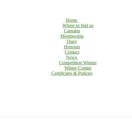
Home
Where to find us
Captains
Membership
Diary
Honours
Contact
News
Competition Winner
Winter Comps
Certificates & Policies