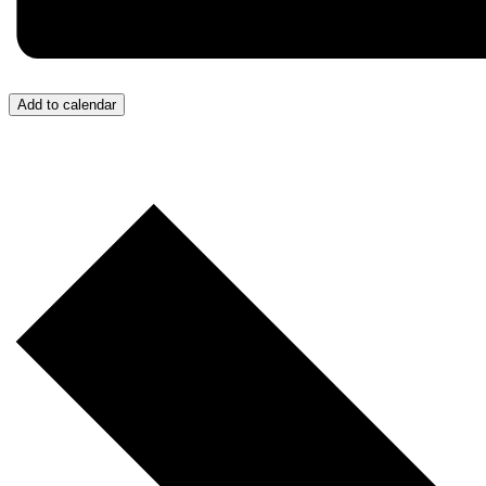
Add to calendar