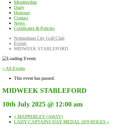
Membership
Diary
Honours
Contact
News
Certificates & Policies
Competition Winner
Winter Comps
Nottingham City Golf Club
Events
MIDWEEK STABLEFORD
« All Events
This event has passed.
MIDWEEK STABLEFORD
10th July 2025 @ 12:00 am
«
MAPPERLEY (AWAY)
LADY CAPTAINS DAY MEDAL 18/9 HOLES
»