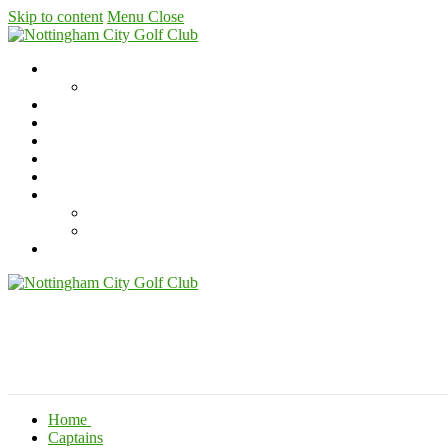
Skip to content
Menu
Close
Home
Captains
Where to find us