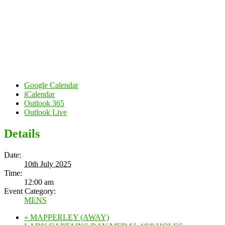
Google Calendar
iCalendar
Outlook 365
Outlook Live
Details
Date:
10th July 2025
Time:
12:00 am
Event Category:
MENS
«
MAPPERLEY (AWAY)