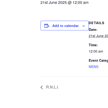
21st June 2025 @ 12:00 am
Contact
News
DETAILS
Add to calendar
Competition W
Date:
21st June 2
Winter Comps
Time:
Certificates & Pol
12:00 am
Event Cate
MENS
R.N.L.I.