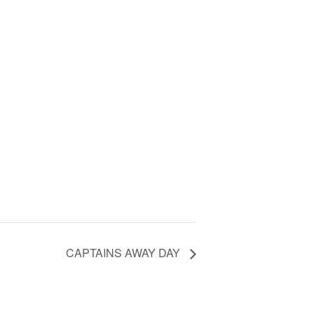
CAPTAINS AWAY DAY