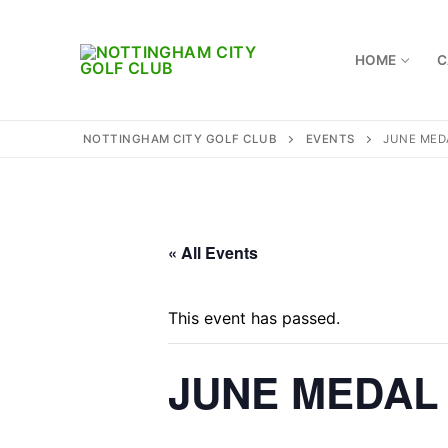
Skip
to
content
HOME
C
NOTTINGHAM CITY GOLF CLUB
EVENTS
JUNE MED
Home
Where to find 
« All Events
Captains
This event has passed.
Membership
JUNE MEDAL
Diary
Honours