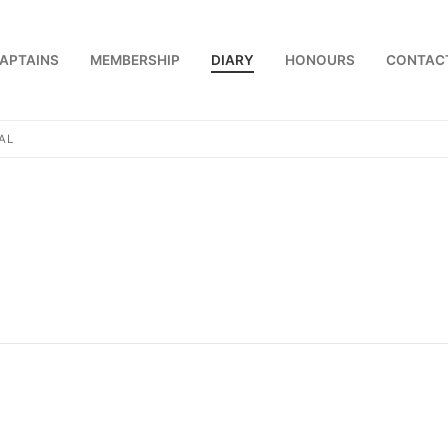
APTAINS
MEMBERSHIP
DIARY
HONOURS
CONTAC
AL
us