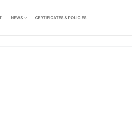
T
NEWS
CERTIFICATES & POLICIES