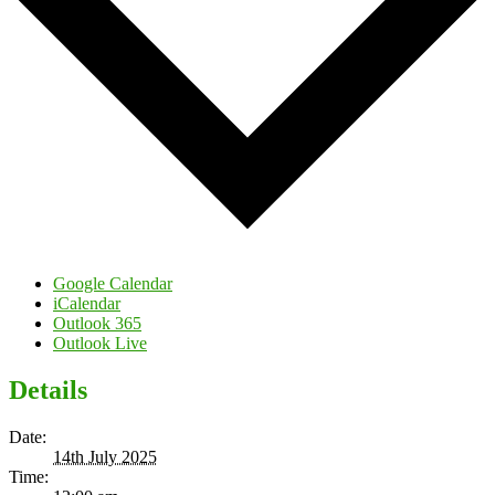
Google Calendar
iCalendar
Outlook 365
Outlook Live
Details
Date:
14th July 2025
Time: