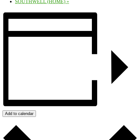
SOUTHWELL (HOME)
»
Add to calendar