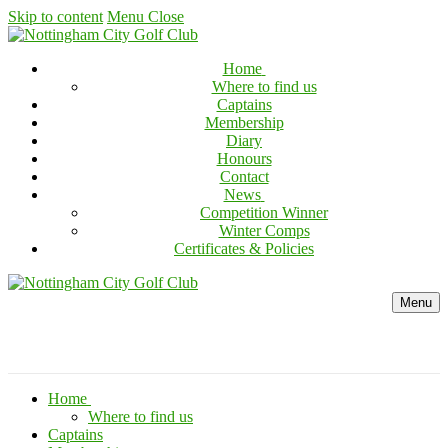
Skip to content
Menu
Close
Home
Where to find us
Captains
Membership
Diary
Honours
Contact
News
Competition Winner
Winter Comps
Certificates & Policies
Menu
Home
Where to find us
Captains