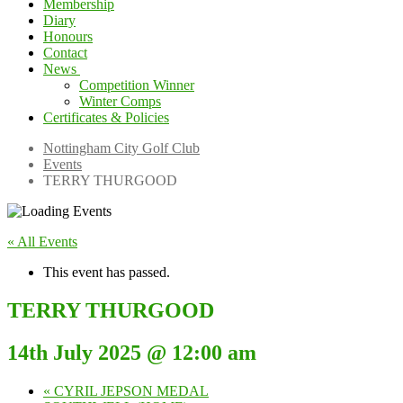
Membership
Diary
Honours
Contact
News
Competition Winner
Winter Comps
Certificates & Policies
Nottingham City Golf Club
Events
TERRY THURGOOD
« All Events
This event has passed.
TERRY THURGOOD
14th July 2025 @ 12:00 am
«
CYRIL JEPSON MEDAL