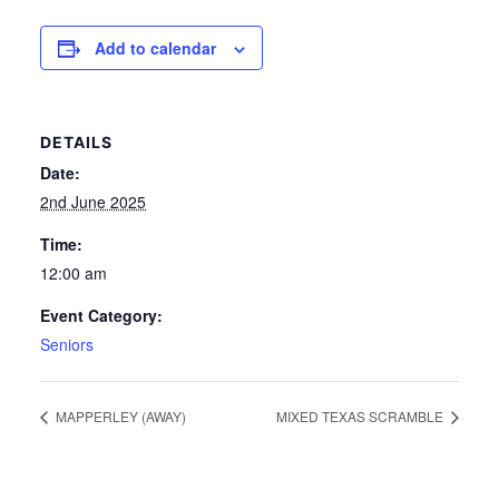
News
Add to calendar
Competition Winner
DETAILS
Winter Comps
Date:
Certificates & Policies
2nd June 2025
Time:
12:00 am
Event Category:
Seniors
MAPPERLEY (AWAY)
MIXED TEXAS SCRAMBLE