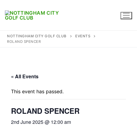
Skip
to
content
NOTTINGHAM CITY GOLF CLUB
EVENTS
ROLAND SPENCER
Home
Where to find us
« All Events
Captains
This event has passed.
Membership
ROLAND SPENCER
Diary
2nd June 2025 @ 12:00 am
Honours
Contact