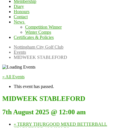
Membership
Diary
Honours
Contact
News
Competition Winner
Winter Comps
Certificates & Policies
Nottingham City Golf Club
Events
MIDWEEK STABLEFORD
« All Events
This event has passed.
MIDWEEK STABLEFORD
7th August 2025 @ 12:00 am
«
TERRY THURGOOD MIXED BETTERBALL