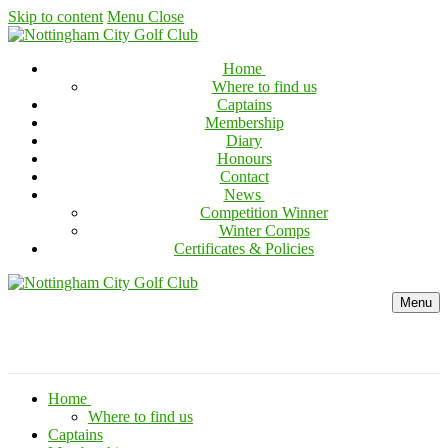
Skip to content
Menu
Close
Home
Where to find us
Captains
Membership
Diary
Honours
Contact
News
Competition Winner
Winter Comps
Certificates & Policies
Menu
Home
Where to find us
Captains