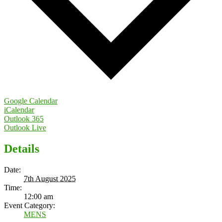
Google Calendar
iCalendar
Outlook 365
Outlook Live
Details
Date:
7th August 2025
Time:
12:00 am
Event Category:
MENS