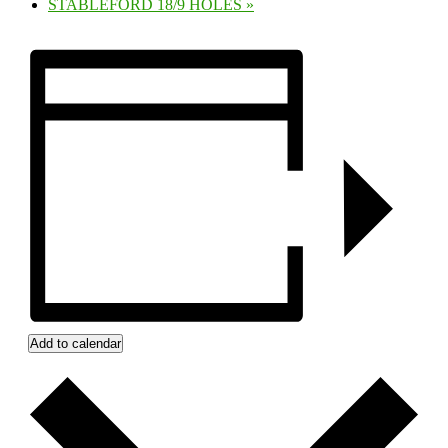
STABLEFORD 18/9 HOLES
»
Add to calendar