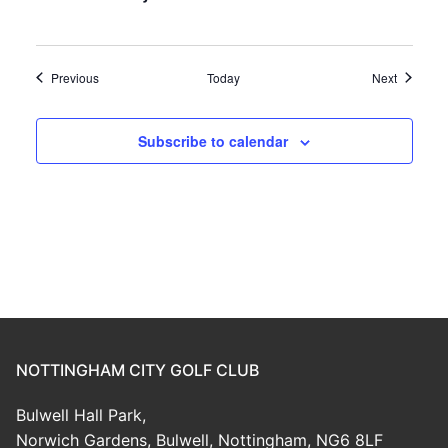
Events
Events
Previous
Today
Next
Subscribe to calendar
NOTTINGHAM CITY GOLF CLUB
Bulwell Hall Park,
Norwich Gardens, Bulwell, Nottingham, NG6 8LF