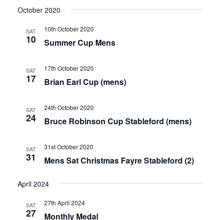
October 2020
10th October 2020
SAT
10
Summer Cup Mens
17th October 2020
SAT
17
Brian Earl Cup (mens)
24th October 2020
SAT
24
Bruce Robinson Cup Stableford (mens)
31st October 2020
SAT
31
Mens Sat Christmas Fayre Stableford (2)
April 2024
27th April 2024
SAT
27
Monthly Medal