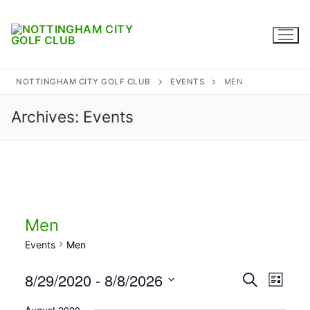
Skip
to
content
NOTTINGHAM CITY GOLF CLUB
EVENTS
MEN
Archives:
Events
Home
Where to find us
Captains
Membership
Men
Events
Men
Diary
8/29/2020
 - 
8/8/2026
Events
Search
Honours
Eve
List
Select
Search
Contact
August 2020