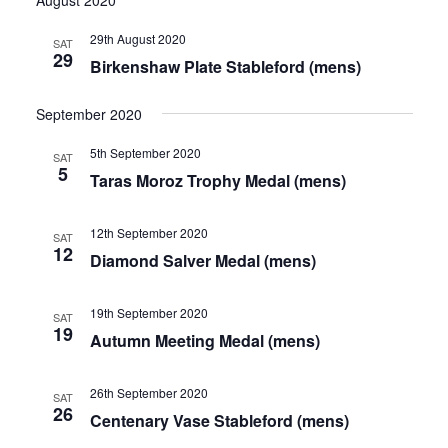
Vie
date.
and
Nav
29th August 2020
News
SAT
Views
29
Birkenshaw Plate Stableford (mens)
Navigat
Competition Winner
September 2020
Winter Comps
5th September 2020
SAT
5
Certificates & Policies
Taras Moroz Trophy Medal (mens)
12th September 2020
SAT
12
Diamond Salver Medal (mens)
19th September 2020
SAT
19
Autumn Meeting Medal (mens)
26th September 2020
SAT
26
Centenary Vase Stableford (mens)