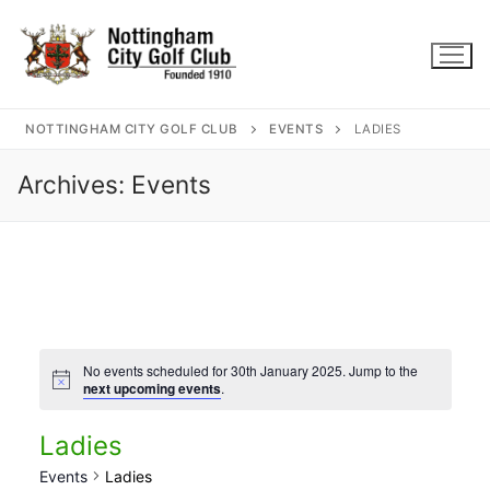
Skip
to
content
NOTTINGHAM CITY GOLF CLUB
EVENTS
LADIES
Archives:
Events
Home
Where to find us
Captains
Membership
No events scheduled for 30th January 2025. Jump to the
next upcoming events
.
Diary
Ladies
Honours
Events
Ladies
Contact