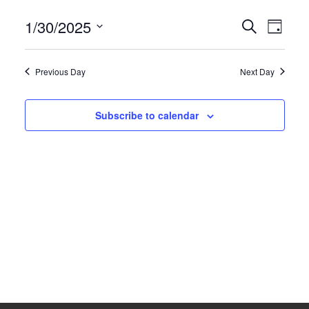
1/30/2025
Events
Search
Eve
News
Day
Select
Search
Vie
Competition Winner
date.
and
Previous Day
Next Day
Nav
Winter Comps
Views
Navigat
Subscribe to calendar
Certificates & Policies